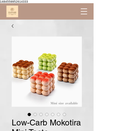
1484559952614333
Low-Carb Mokotira