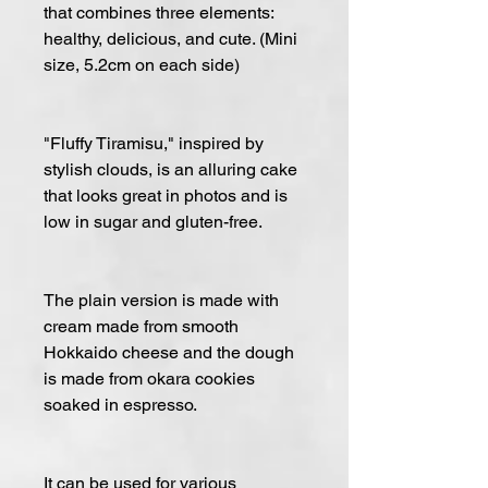
that combines three elements:
healthy, delicious, and cute. (Mini
size, 5.2cm on each side)
"Fluffy Tiramisu," inspired by
stylish clouds, is an alluring cake
that looks great in photos and is
low in sugar and gluten-free.
The plain version is made with
cream made from smooth
Hokkaido cheese and the dough
is made from okara cookies
soaked in espresso.
It can be used for various