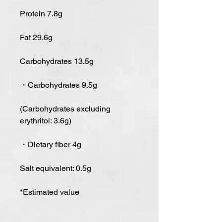
Protein 7.8g
Fat 29.6g
Carbohydrates 13.5g
・Carbohydrates 9.5g
(Carbohydrates excluding
erythritol: 3.6g)
・Dietary fiber 4g
Salt equivalent: 0.5g
*Estimated value