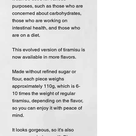
purposes, such as those who are
concerned about carbohydrates,
those who are working on
intestinal health, and those who
are on a diet.
This evolved version of tiramisu is
now available in more flavors.
Made without refined sugar or
flour, each piece weighs
approximately 110g, which is 6-
10 times the weight of regular
tiramisu, depending on the flavor,
so you can enjoy it with peace of
mind.
It looks gorgeous, so it's also