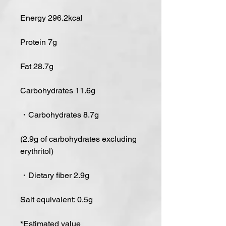
Energy 296.2kcal
Protein 7g
Fat 28.7g
Carbohydrates 11.6g
・Carbohydrates 8.7g
(2.9g of carbohydrates excluding
erythritol)
・Dietary fiber 2.9g
Salt equivalent: 0.5g
*Estimated value