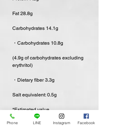
Fat 28.8g
Carbohydrates 14.1g
・Carbohydrates 10.8g
(4.9g of carbohydrates excluding
erythritol)
・Dietary fiber 3.3g
Salt equivalent: 0.5g
*Estimated value
Phone
LINE
Instagram
Facebook
Low-carb Mokotira (Matcha)