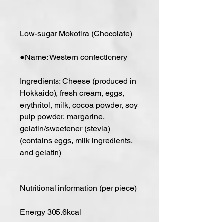
Low-sugar Mokotira (Chocolate)
●Name: Western confectionery
Ingredients: Cheese (produced in
Hokkaido), fresh cream, eggs,
erythritol, milk, cocoa powder, soy
pulp powder, margarine,
gelatin/sweetener (stevia)
(contains eggs, milk ingredients,
and gelatin)
Nutritional information (per piece)
Energy 305.6kcal