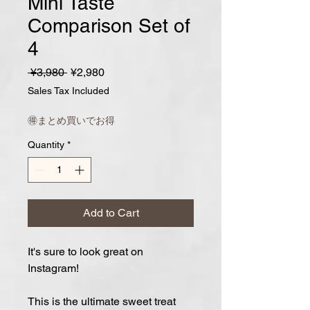
Mini Taste
Comparison Set of
4
Regular
Sale
 ¥3,980 
¥2,980
Price
Price
Sales Tax Included
🉐まとめ買いでお得
Quantity
*
Add to Cart
It's sure to look great on
Instagram!
This is the ultimate sweet treat