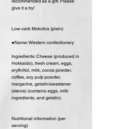
recommended as a gift. Please
give it a try!
Low-carb Mokotira (plain)
●Name: Western confectionery
Ingredients: Cheese (produced in
Hokkaido), fresh cream, eggs,
erythritol, milk, cocoa powder,
coffee, soy pulp powder,
margarine, gelatin/sweetener
(stevia) (contains eggs, milk
ingredients, and gelatin)
Nutritional information (per
serving)