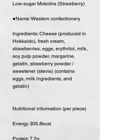
Low-sugar Mokotira (Strawberry)
●Name: Western confectionery
Ingredients: Cheese (produced in
Hokkaido), fresh cream,
strawberries, eggs, erythritol, milk,
soy pulp powder, margarine,
gelatin, strawberry powder /
sweetener (stevia) (contains
eggs, milk ingredients, and
gelatin)
Nutritional information (per piece)
Energy 305.8kcal
Protein 7.2g