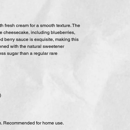
h fresh cream for a smooth texture. The
re cheesecake, including blueberries,
 berry sauce is exquisite, making this
tened with the natural sweetener
less sugar than a regular rare
)
en. Recommended for home use.