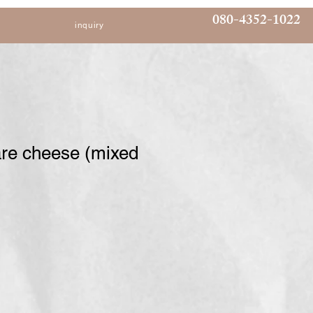
080-4352-1022
inquiry
are cheese (mixed