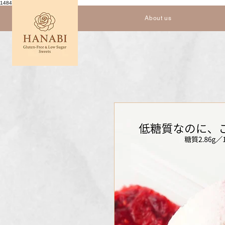
1484559952614333
About us