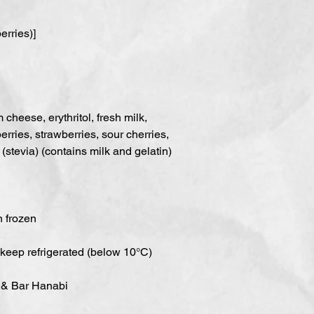
erries)]
cheese, erythritol, fresh milk,
erries, strawberries, sour cherries,
(stevia) (contains milk and gelatin)
n frozen
 keep refrigerated (below 10°C)
 & Bar Hanabi