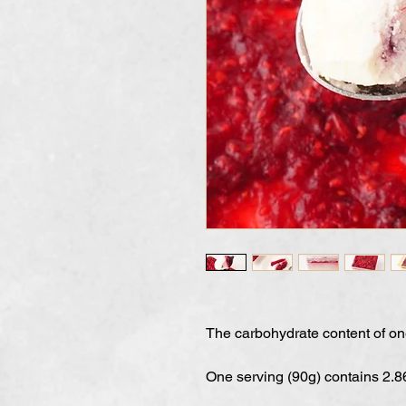
The carbohydrate content of o
One serving (90g) contains 2.8