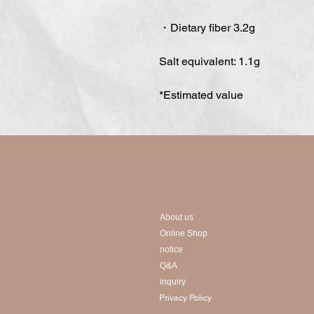
・Dietary fiber 3.2g
Salt equivalent: 1.1g
*Estimated value
About us
Online Shop
notice
Q&A
inquiry
Privacy Policy