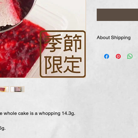
About Shipping
We expect your orde
approximately one
in order of order. I
please write it in 
four business days 
ne whole cake is a whopping 14.3g.
6g.