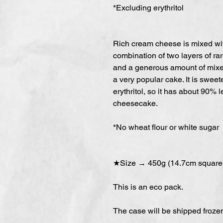
*Excluding erythritol
Rich cream cheese is mixed wit
combination of two layers of ra
and a generous amount of mixed
a very popular cake. It is swee
erythritol, so it has about 90% 
cheesecake.
*No wheat flour or white sugar
★Size → 450g (14.7cm square
This is an eco pack.
The case will be shipped froz