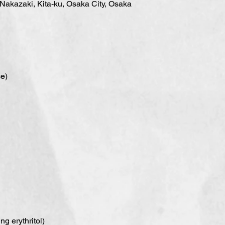
 Nakazaki, Kita-ku, Osaka City, Osaka
ce)
g erythritol)