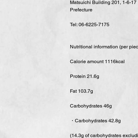
Matsuichi Building 201, 1-6-17
Prefecture
Tel: 06-6225-7175
Nutritional information (per pie
Calorie amount 1116kcal
Protein 21.6g
Fat 103.7g
Carbohydrates 46g
・Carbohydrates 42.8g
(14.3g of carbohydrates excludin