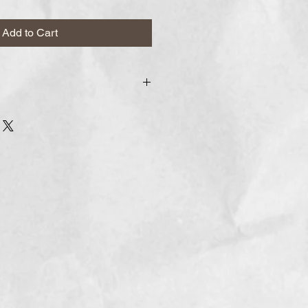
Add to Cart
r to arrive within
 week, and we process orders
f you have a desired arrival date,
the comments section as a date
or later.