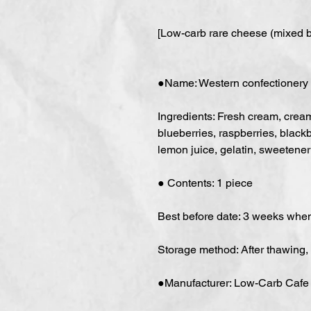
[Low-carb rare cheese (mixed b
●Name: Western confectionery
Ingredients: Fresh cream, cream 
blueberries, raspberries, blackb
lemon juice, gelatin, sweetener 
● Contents: 1 piece
Best before date: 3 weeks whe
Storage method: After thawing,
●Manufacturer: Low-Carb Cafe