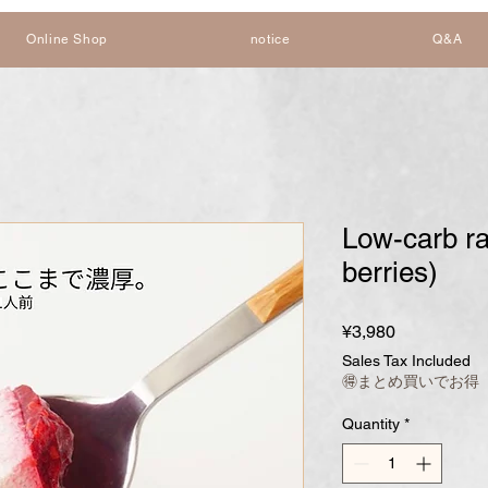
Online Shop
notice
Q&A
Low-carb r
berries)
Price
¥3,980
Sales Tax Included
🉐まとめ買いでお得
Quantity
*